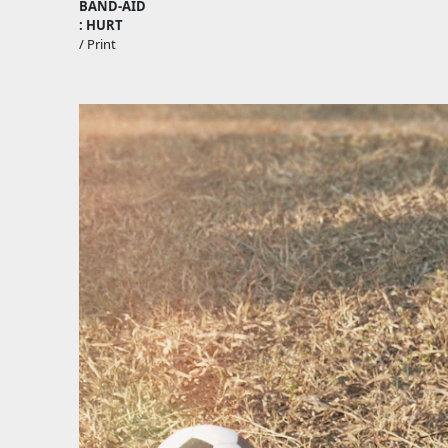
BAND-AID
: HURT
/ Print