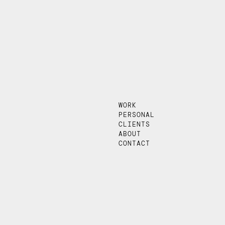
WORK
PERSONAL
CLIENTS
ABOUT
CONTACT