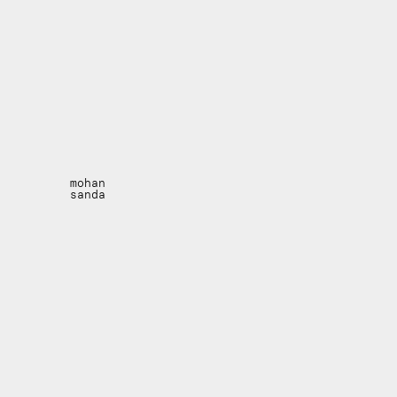
mohan
sanda