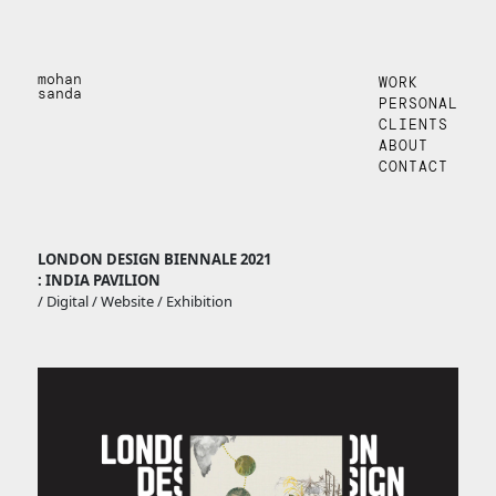
mohan
WORK
sanda
PERSONAL
CLIENTS
ABOUT
CONTACT
LONDON DESIGN BIENNALE 2021
: INDIA PAVILION
/ Digital / Website / Exhibition