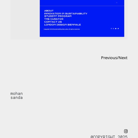
Previous
/
Next
mohan
sanda
@COPYRIGHT 2025