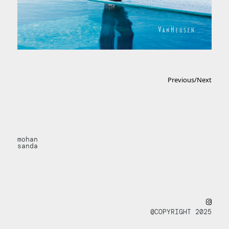
Previous
/
Next
mohan
sanda
@COPYRIGHT 2025