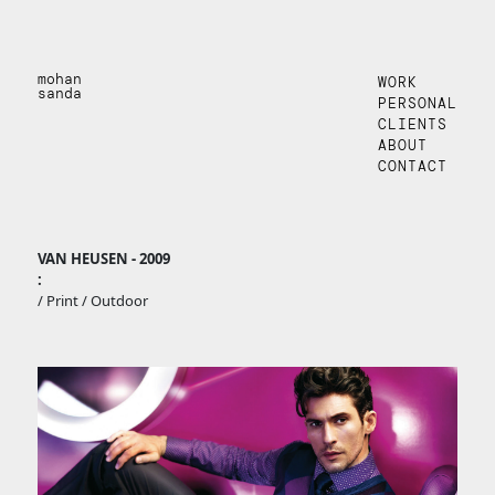
mohan
WORK
sanda
PERSONAL
CLIENTS
ABOUT
CONTACT
VAN HEUSEN - 2009
:
/ Print / Outdoor