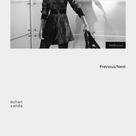
Previous
/
Next
mohan
sanda