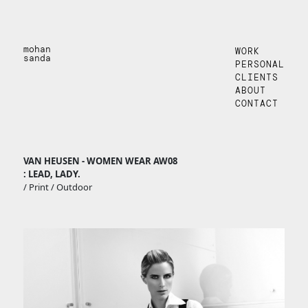
mohan
WORK
sanda
PERSONAL
CLIENTS
ABOUT
CONTACT
VAN HEUSEN - WOMEN WEAR AW08
: LEAD, LADY.
/ Print / Outdoor